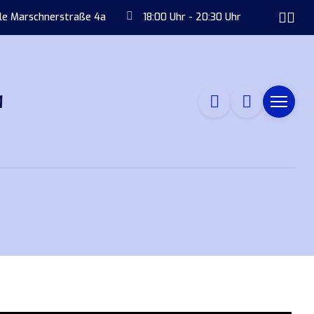
ule Marschnerstraße 4a
18:00 Uhr - 20:30 Uhr
M