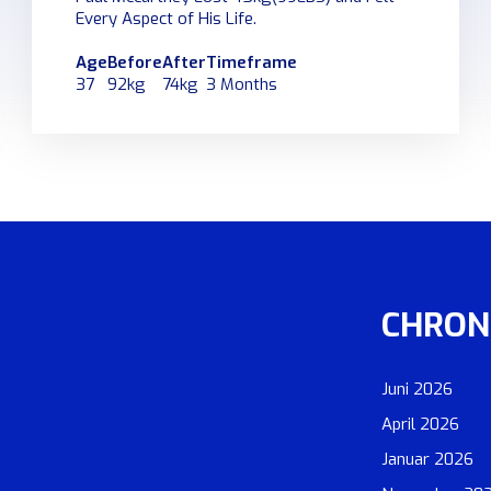
Every Aspect of His Life.
Age
Before
After
Timeframe
37
92kg
74kg
3 Months
CHRON
Juni 2026
April 2026
Januar 2026