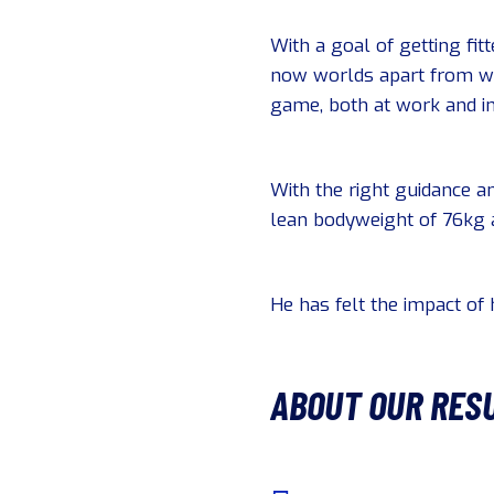
With a goal of getting fit
now worlds apart from whe
game, both at work and in 
With the right guidance an
lean bodyweight of 76kg a
He has felt the impact of h
ABOUT OUR RES