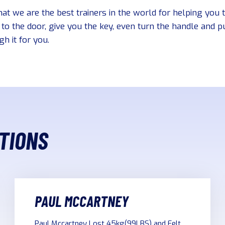
hat we are the best trainers in the world for helping you 
to the door, give you the key, even turn the handle and 
h it for you.
TIONS
PAUL MCCARTNEY
Paul Mccartney Lost 45kg(99LBS) and Felt