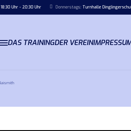
18:30 Uhr - 20:30 Uhr
Donnerstags:
Turnhalle Dinglingersch
DAS TRAINING
DER VEREIN
IMPRESSU
Naismith