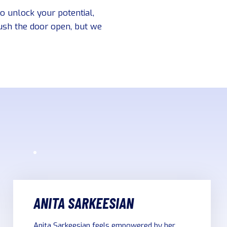
to unlock your potential,
push the door open, but we
ANITA SARKEESIAN
Anita Sarkeesian feels empowered by her