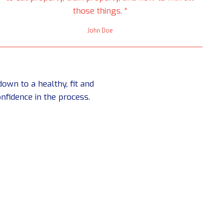
those things. “
John Doe
own to a healthy, fit and
nfidence in the process.