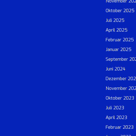
November 20
Oktober 2025
Juli 2025
April 2025
Februar 2025
Januar 2025
September 20
Juni 2024
Dezember 20
November 20
Oktober 2023
Juli 2023
April 2023
Februar 2023