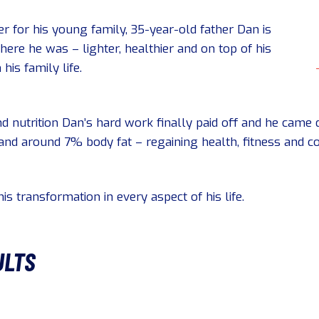
ter for his young family, 35-year-old father Dan is
re he was – lighter, healthier and on top of his
his family life.
d nutrition Dan’s hard work finally paid off and he came d
nd around 7% body fat – regaining health, fitness and co
is transformation in every aspect of his life.
ULTS