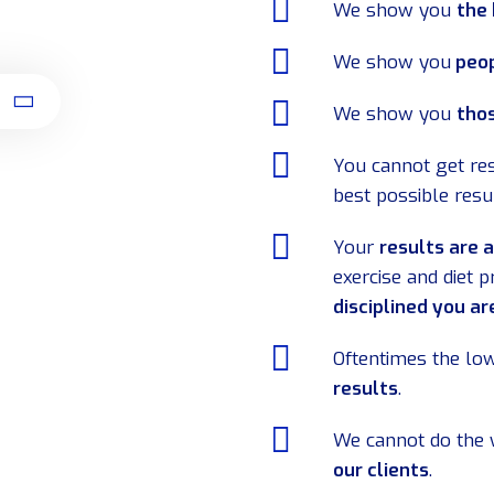
We show you
the
We show you
peop
t
We show you
thos
You cannot get res
best possible resu
Your
results are 
exercise and diet 
disciplined you ar
Oftentimes the low
results
.
We cannot do the 
our clients
.