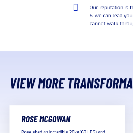
Our reputation is t
& we can lead you 
cannot walk throug
VIEW MORE TRANSFORMA
ROSE MCGOWAN
Rose shed an incredible 28kg(62 LBS) and