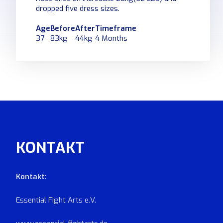
dropped five dress sizes.
Age
Before
After
Timeframe
37
83kg
44kg
4 Months
KONTAKT
Kontakt
:
Essential Fight Arts e.V.