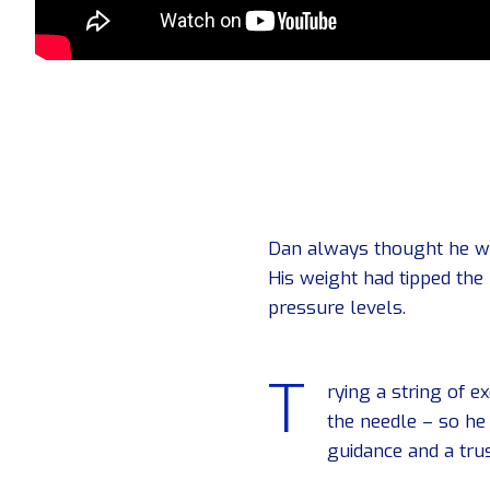
Dan always thought he was
His weight had tipped the
pressure levels.
T
rying a string of 
the needle – so he
guidance and a trus