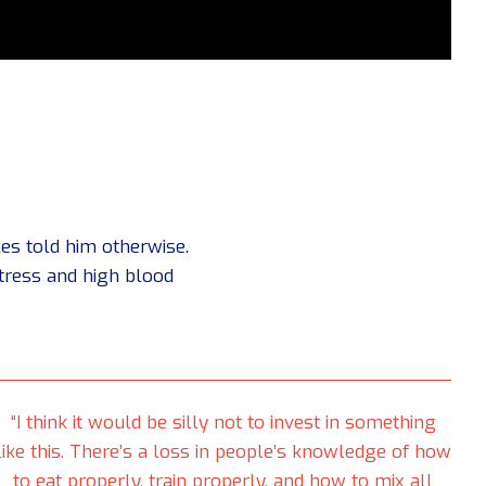
es told him otherwise.
stress and high blood
“I think it would be silly not to invest in something
like this. There’s a loss in people’s knowledge of how
to eat properly, train properly, and how to mix all