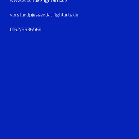
www.essential-fightarts.de
vorstand@essential-fightarts.de
0162/3336568