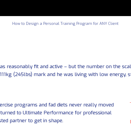
How to Design a Personal Training Program for ANY Client
 reasonably fit and active – but the number on the scal
 111kg (245lbs) mark and he was living with low energy, 
exercise programs and fad diets never really moved
 turned to Ultimate Performance for professional
ted partner to get in shape.