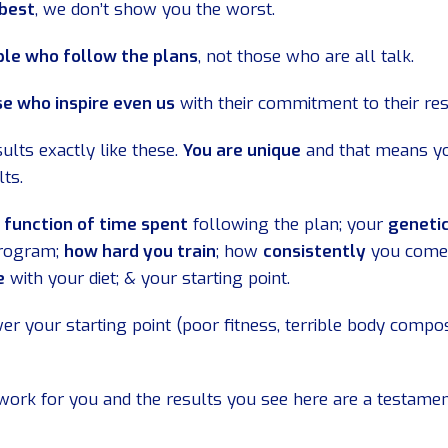
 best
, we don’t show you the worst.
le who follow the plans
, not those who are all talk.
e who inspire even us
with their commitment to their res
ults exactly like these.
You are unique
and that means yo
lts.
a function of time spent
following the plan; your
geneti
program;
how hard you train
; how
consistently
you come
e
with your diet; & your starting point.
er your starting point (poor fitness, terrible body compos
work for you and the results you see here are a testame