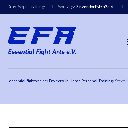
Krav Maga Training:
Montags:
Zinzendorfstraße 4
essential-fightarts.de
>
Projects
>
In-Home Personal Training
>
Steve 