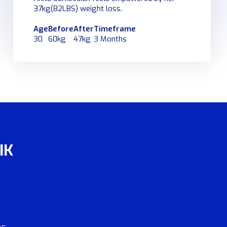
37kg(82LBS) weight loss.
Age
Before
After
Timeframe
30
60kg
47kg
3 Months
IK