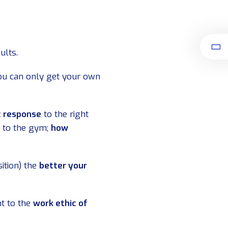
ults.
u can only get your own
c response
to the right
 to the gym;
how
ition) the
better your
nt to the
work ethic of